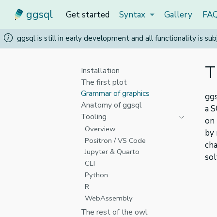
ggsql
Get started
Syntax
Gallery
FA
ggsql is still in early development and all functionality is 
T
Installation
The first plot
Grammar of graphics
ggs
Anatomy of ggsql
a S
Tooling
on
Overview
by 
Positron / VS Code
cha
Jupyter & Quarto
sol
CLI
Python
R
WebAssembly
The rest of the owl