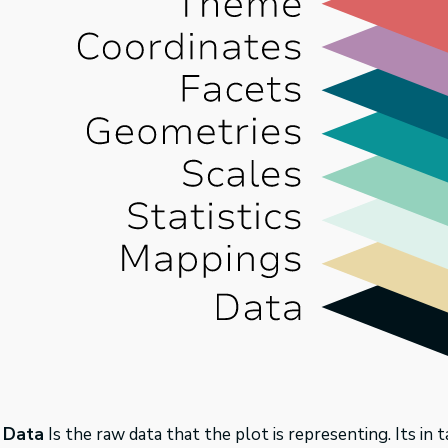
Data
Is the raw data that the plot is representing. Its in 