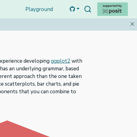
Playground
f experience developing
ggplot2
with
l has an underlying grammar, based
fferent approach than the one taken
e scatterplots, bar charts, and pie
ponents that you can combine to