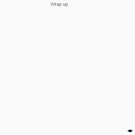
Wrap up