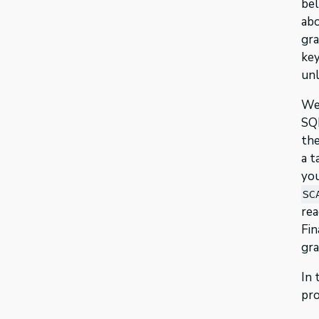
bel
abo
gra
key
unl
We’
SQL
the
a t
you
SC
rea
Fin
gra
In 
pro