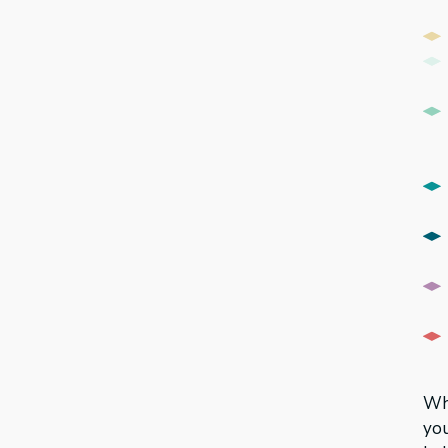
Whi
you