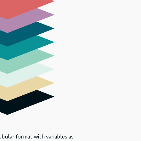
tabular format with variables as