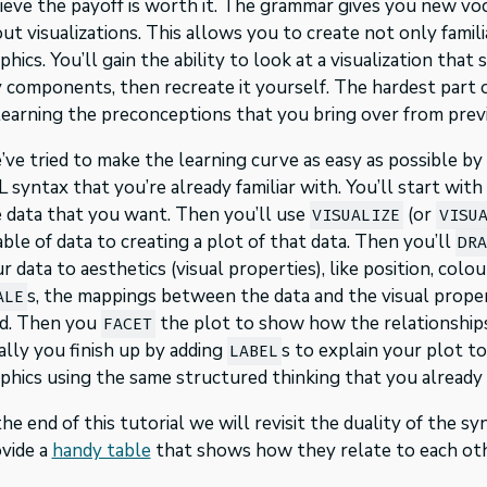
ieve the payoff is worth it. The grammar gives you new v
ut visualizations. This allows you to create not only famil
phics. You’ll gain the ability to look at a visualization th
 components, then recreate it yourself. The hardest part of
earning the preconceptions that you bring over from previo
ve tried to make the learning curve as easy as possible b
 syntax that you’re already familiar with. You’ll start with 
 data that you want. Then you’ll use
(or
VISUALIZE
VISU
able of data to creating a plot of that data. Then you’ll
DR
r data to aesthetics (visual properties), like position, col
s, the mappings between the data and the visual proper
ALE
d. Then you
the plot to show how the relationships 
FACET
ally you finish up by adding
s to explain your plot t
LABEL
phics using the same structured thinking that you already 
the end of this tutorial we will revisit the duality of the 
vide a
handy table
that shows how they relate to each oth