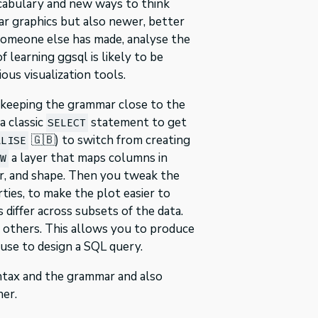
ocabulary and new ways to think
iar graphics but also newer, better
at someone else has made, analyse the
 learning ggsql is likely to be
us visualization tools.
y keeping the grammar close to the
a classic
statement to get
SELECT
🇬🇧) to switch from creating
ALISE
a layer that maps columns in
AW
our, and shape. Then you tweak the
ties, to make the plot easier to
differ across subsets of the data.
o others. This allows you to produce
use to design a SQL query.
syntax and the grammar and also
er.