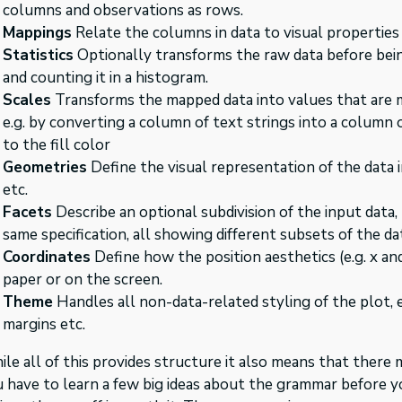
columns and observations as rows.
Mappings
Relate the columns in data to visual properties 
Statistics
Optionally transforms the raw data before being
and counting it in a histogram.
Scales
Transforms the mapped data into values that are m
e.g. by converting a column of text strings into a column 
to the fill color
Geometries
Define the visual representation of the data in 
etc.
Facets
Describe an optional subdivision of the input data, 
same specification, all showing different subsets of the da
Coordinates
Define how the position aesthetics (e.g. x an
paper or on the screen.
Theme
Handles all non-data-related styling of the plot, e
margins etc.
le all of this provides structure it also means that there 
 have to learn a few big ideas about the grammar before y