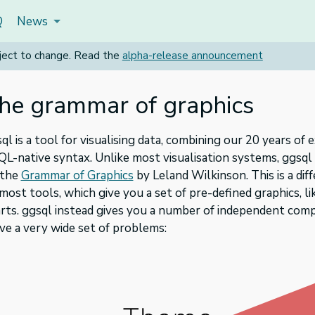
Q
News
subject to change. Read the
alpha-release announcement
he grammar of graphics
ql is a tool for visualising data, combining our 20 years o
QL-native syntax. Unlike most visualisation systems, ggsq
 the
Grammar of Graphics
by Leland Wilkinson. This is a di
most tools, which give you a set of pre-defined graphics, lik
rts. ggsql instead gives you a number of independent com
ve a very wide set of problems: