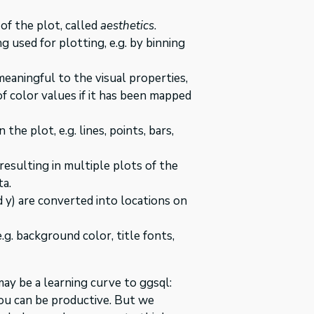
of the plot, called
aesthetics
.
 used for plotting, e.g. by binning
eaningful to the visual properties,
of color values if it has been mapped
the plot, e.g. lines, points, bars,
resulting in multiple plots of the
ta.
d y) are converted into locations on
.g. background color, title fonts,
may be a learning curve to ggsql:
ou can be productive. But we