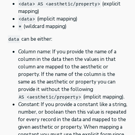
(explicit
<data> AS <aesthetic/property>
mapping)
(implicit mapping)
<data>
(wildcard mapping)
*
can be either:
data
Column name
: If you provide the name of a
column in the data then the values in that
column are mapped to the aesthetic or
property. If the name of the column is the
same as the aesthetic or property you can
provide it without the following
(implicit mapping).
AS <aesthetic/property>
Constant
: If you provide a constant like a string,
number, or boolean then this value is repeated
for every record in the data and mapped to the
given aesthetic or property. When mapping a
constant you must use the explicit form since