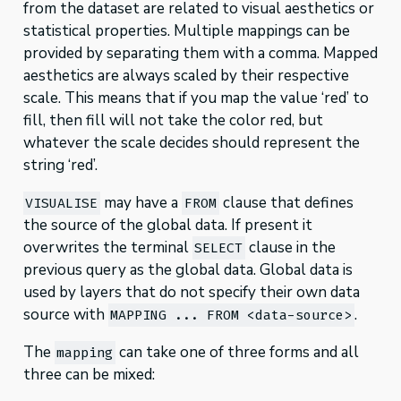
from the dataset are related to visual aesthetics or
statistical properties. Multiple mappings can be
provided by separating them with a comma. Mapped
aesthetics are always scaled by their respective
scale. This means that if you map the value ‘red’ to
fill, then fill will not take the color red, but
whatever the scale decides should represent the
string ‘red’.
may have a
clause that defines
VISUALISE
FROM
the source of the global data. If present it
overwrites the terminal
clause in the
SELECT
previous query as the global data. Global data is
used by layers that do not specify their own data
source with
.
MAPPING ... FROM <data-source>
The
can take one of three forms and all
mapping
three can be mixed: