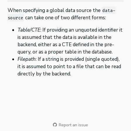
When specifying a global data source the
data-
can take one of two different forms:
source
Table/CTE
: If providing an unquoted identifier it
is assumed that the data is available in the
backend, either as a CTE defined in the pre-
query, or as a proper table in the database.
Filepath
: If a string is provided (single quoted),
it is assumed to point to a file that can be read
directly by the backend.
Report an issue