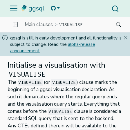
ggsql
Main clauses
VISUALISE
ggsql is still in early development and all functionality is
subject to change. Read the
alpha-release
announcement
Initialise a visualisation with
VISUALISE
The
(or
) clause marks the
VISUALISE
VISUALIZE
beginning of a ggsql visualisation declaration. As
such it demarcates where the regular query ends
and the visualisation query starts. Everything that
comes before the
clause is considered a
VISUALISE
standard SQL query that is sent to the backend.
Any CTEs defined therein will be available to the