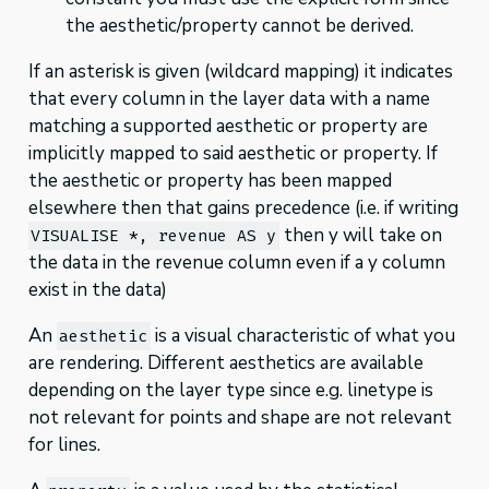
the aesthetic/property cannot be derived.
If an asterisk is given (wildcard mapping) it indicates
that every column in the layer data with a name
matching a supported aesthetic or property are
implicitly mapped to said aesthetic or property. If
the aesthetic or property has been mapped
elsewhere then that gains precedence (i.e. if writing
then y will take on
VISUALISE *, revenue AS y
the data in the revenue column even if a y column
exist in the data)
An
is a visual characteristic of what you
aesthetic
are rendering. Different aesthetics are available
depending on the layer type since e.g. linetype is
not relevant for points and shape are not relevant
for lines.