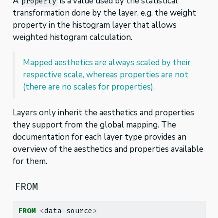
A
is a value used by the statistical
property
transformation done by the layer, e.g. the weight
property in the histogram layer that allows
weighted histogram calculation.
Mapped aesthetics are always scaled by their
respective scale, whereas properties are not
(there are no scales for properties).
Layers only inherit the aesthetics and properties
they support from the global mapping. The
documentation for each layer type provides an
overview of the aesthetics and properties available
for them.
FROM
FROM
<
data
-
source
>