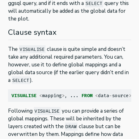
ggsql query, and if it ends with a
query this
SELECT
will automatically be added as the global data for
the plot.
Clause syntax
The
clause is quite simple and doesn’t
VISUALISE
take any additional required parameters. You can,
however, use it to define global mappings and a
global data source (if the earlier query didn’t end in
a
).
SELECT
VISUALISE
<
mapping
>
, ... 
FROM
<
data
-
source
>
Following
you can provide a series of
VISUALISE
global mappings. These will be inherited by the
layers created with the
clause but can be
DRAW
overwritten by them. Mappings define how data