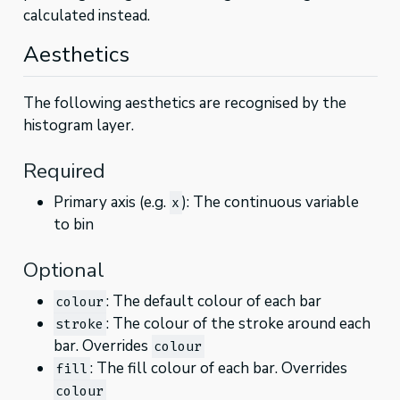
calculated instead.
Aesthetics
The following aesthetics are recognised by the
histogram layer.
Required
Primary axis (e.g.
): The continuous variable
x
to bin
Optional
: The default colour of each bar
colour
: The colour of the stroke around each
stroke
bar. Overrides
colour
: The fill colour of each bar. Overrides
fill
colour