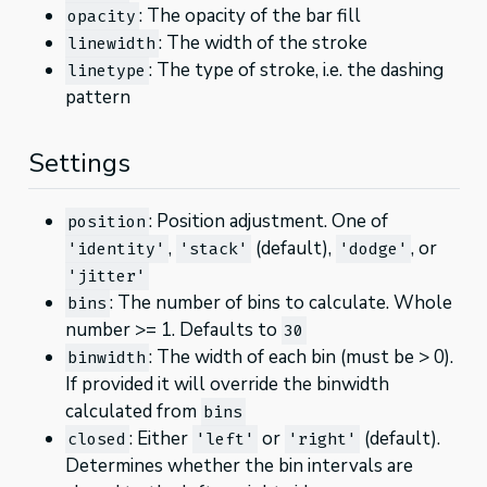
: The opacity of the bar fill
opacity
: The width of the stroke
linewidth
: The type of stroke, i.e. the dashing
linetype
pattern
Settings
: Position adjustment. One of
position
,
(default),
, or
'identity'
'stack'
'dodge'
'jitter'
: The number of bins to calculate. Whole
bins
number >= 1. Defaults to
30
: The width of each bin (must be > 0).
binwidth
If provided it will override the binwidth
calculated from
bins
: Either
or
(default).
closed
'left'
'right'
Determines whether the bin intervals are