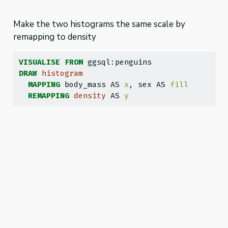
Make the two histograms the same scale by
remapping to density
VISUALISE
FROM
 ggsql:penguins
DRAW
histogram
MAPPING
 body_mass AS 
x
, sex AS 
fill
REMAPPING
density
 AS 
y