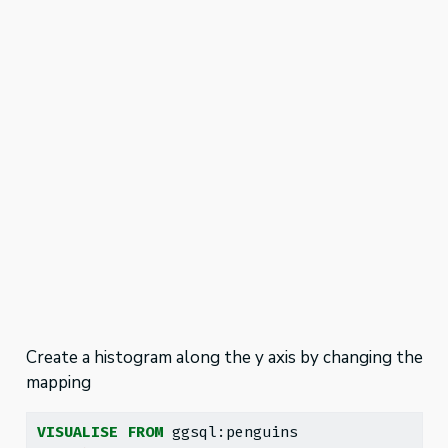
Create a histogram along the y axis by changing the
mapping
VISUALISE
FROM
 ggsql:penguins