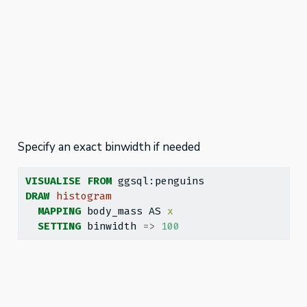
Specify an exact binwidth if needed
VISUALISE
FROM
 ggsql:penguins
DRAW
histogram
MAPPING
 body_mass AS 
x
SETTING
 binwidth 
=>
100