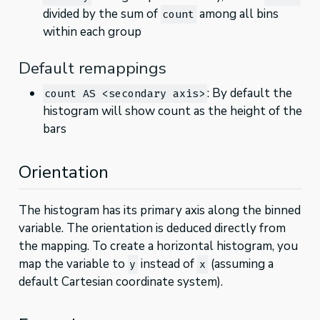
divided by the sum of
among all bins
count
within each group
Default remappings
: By default the
count AS <secondary axis>
histogram will show count as the height of the
bars
Orientation
The histogram has its primary axis along the binned
variable. The orientation is deduced directly from
the mapping. To create a horizontal histogram, you
map the variable to
instead of
(assuming a
y
x
default Cartesian coordinate system).