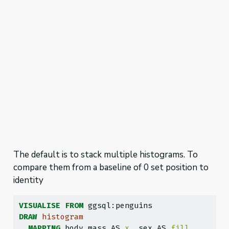
The default is to stack multiple histograms. To
compare them from a baseline of 0 set position to
identity
VISUALISE
FROM
 ggsql:penguins
DRAW
histogram
MAPPING
 body_mass AS 
x
, sex AS 
fill