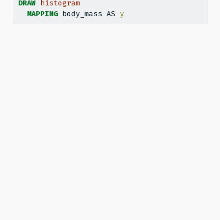
DRAW
histogram
MAPPING
 body_mass AS 
y