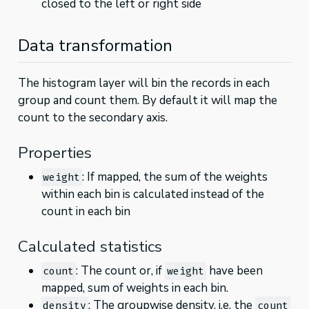
closed to the left or right side
Data transformation
The histogram layer will bin the records in each
group and count them. By default it will map the
count to the secondary axis.
Properties
: If mapped, the sum of the weights
weight
within each bin is calculated instead of the
count in each bin
Calculated statistics
: The count or, if
have been
count
weight
mapped, sum of weights in each bin.
: The groupwise density, i.e. the
density
count