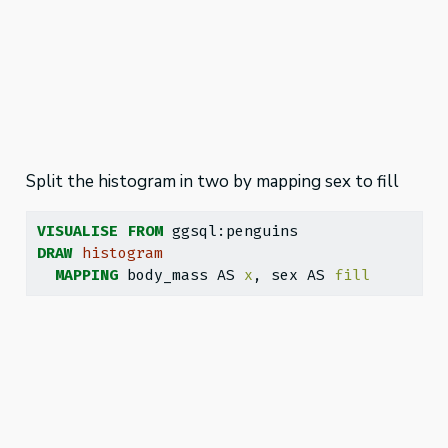
Split the histogram in two by mapping sex to fill
VISUALISE
FROM
 ggsql:penguins
DRAW
histogram
MAPPING
 body_mass AS 
x
, sex AS 
fill