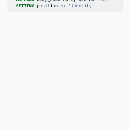
SETTING
 position 
=>
'identity'