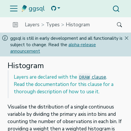
ggsql
Layers
Types
Histogram
ggsql is still in early development and all functionality is
subject to change. Read the
alpha-release
announcement
Histogram
Layers are declared with the
clause
.
DRAW
Read the documentation for this clause for a
thorough description of how to use it.
Visualise the distribution of a single continuous
variable by dividing the primary axis into bins and
counting the number of observations in each bin. If
providing a weight then a weighted histogram is