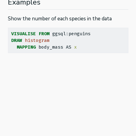
Examples
Show the number of each species in the data
VISUALISE
FROM
 ggsql:penguins
DRAW
histogram
MAPPING
 body_mass AS 
x