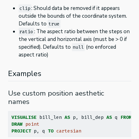
: Should data be removed if it appears
clip
outside the bounds of the coordinate system.
Defaults to
true
: The aspect ratio between the steps on
ratio
the vertical and horizontal axis (must be > 0 if
specified). Defaults to
(no enforced
null
aspect ratio)
Examples
Use custom position aesthetic
names
VISUALISE
 bill_len 
AS
 p, bill_dep 
AS
 q 
FROM
 g
DRAW
point
PROJECT
 p, q 
TO
cartesian