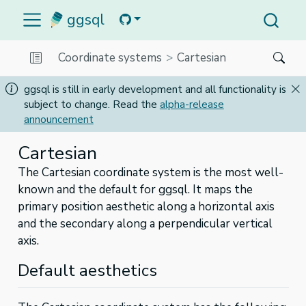
ggsql
Coordinate systems
Cartesian
ggsql is still in early development and all functionality is
subject to change. Read the
alpha-release
announcement
Cartesian
The Cartesian coordinate system is the most well-
known and the default for ggsql. It maps the
primary position aesthetic along a horizontal axis
and the secondary along a perpendicular vertical
axis.
Default aesthetics