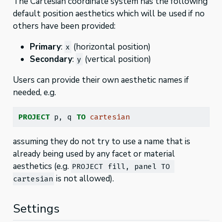
The Cartesian coordinate system has the following
default position aesthetics which will be used if no
others have been provided:
Primary
:
(horizontal position)
x
Secondary
:
(vertical position)
y
Users can provide their own aesthetic names if
needed, e.g.
PROJECT
 p, q 
TO
cartesian
assuming they do not try to use a name that is
already being used by any facet or material
aesthetics (e.g.
PROJECT fill, panel TO 
is not allowed).
cartesian
Settings