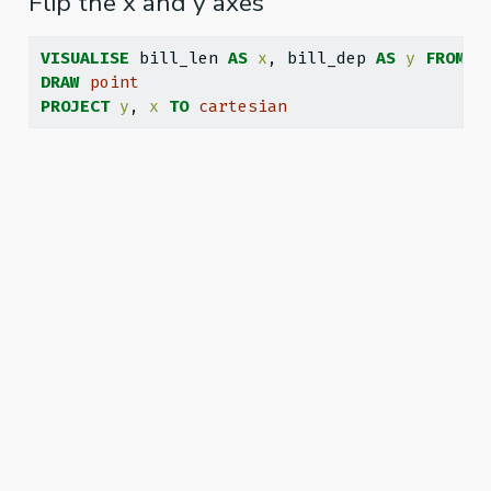
Flip the x and y axes
VISUALISE
 bill_len 
AS
x
, bill_dep 
AS
y
FROM
 g
DRAW
point
PROJECT
y
, 
x
TO
cartesian