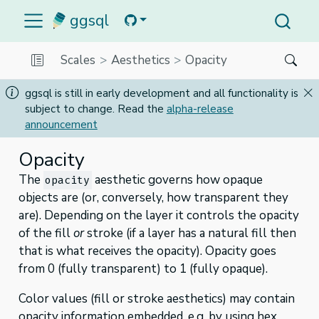
ggsql
Scales
Aesthetics
Opacity
ggsql is still in early development and all functionality is
subject to change. Read the
alpha-release
announcement
Opacity
The
aesthetic governs how opaque
opacity
objects are (or, conversely, how transparent they
are). Depending on the layer it controls the opacity
of the fill
or
stroke (if a layer has a natural fill then
that is what receives the opacity). Opacity goes
from 0 (fully transparent) to 1 (fully opaque).
Color values (fill or stroke aesthetics) may contain
opacity information embedded, e.g. by using hex