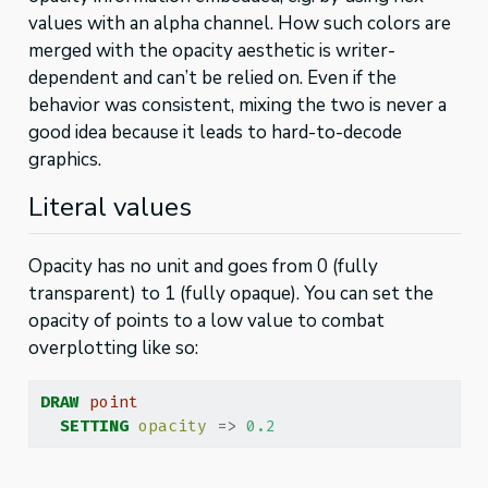
values with an alpha channel. How such colors are
merged with the opacity aesthetic is writer-
dependent and can’t be relied on. Even if the
behavior was consistent, mixing the two is never a
good idea because it leads to hard-to-decode
graphics.
Literal values
Opacity has no unit and goes from 0 (fully
transparent) to 1 (fully opaque). You can set the
opacity of points to a low value to combat
overplotting like so:
DRAW
point
SETTING
opacity
=>
0.2