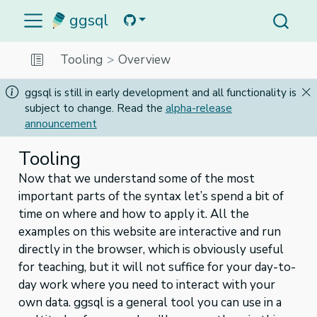
ggsql
Tooling
Overview
ggsql is still in early development and all functionality is
subject to change. Read the
alpha-release
announcement
Tooling
Now that we understand some of the most
important parts of the syntax let’s spend a bit of
time on where and how to apply it. All the
examples on this website are interactive and run
directly in the browser, which is obviously useful
for teaching, but it will not suffice for your day-to-
day work where you need to interact with your
own data. ggsql is a general tool you can use in a