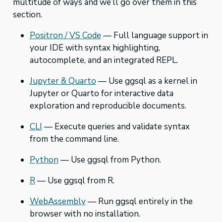
multitude of ways and we’ll go over them in this
section.
Positron / VS Code
— Full language support in
your IDE with syntax highlighting,
autocomplete, and an integrated REPL.
Jupyter & Quarto
— Use ggsql as a kernel in
Jupyter or Quarto for interactive data
exploration and reproducible documents.
CLI
— Execute queries and validate syntax
from the command line.
Python
— Use ggsql from Python.
R
— Use ggsql from R.
WebAssembly
— Run ggsql entirely in the
browser with no installation.